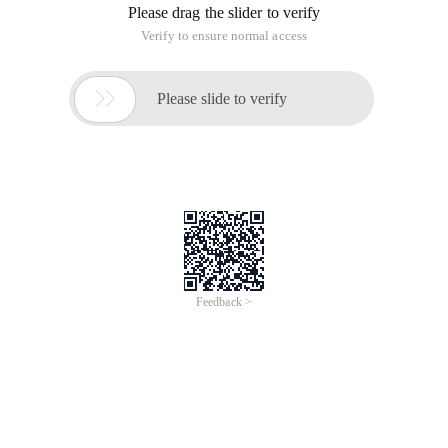
Please drag the slider to verify
Verify to ensure normal access

Please slide to verify
Feedback >